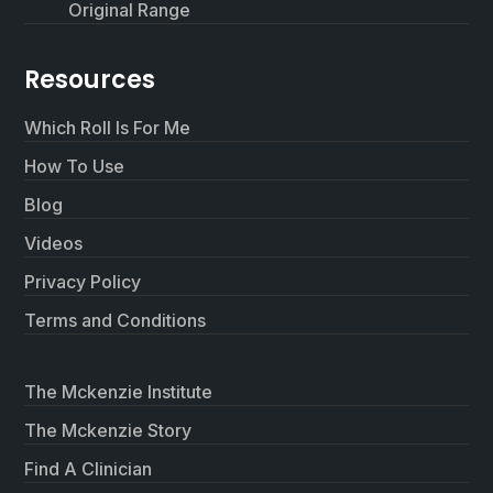
Original Range
Resources
Which Roll Is For Me
How To Use
Blog
Videos
Privacy Policy
Terms and Conditions
The Mckenzie Institute
The Mckenzie Story
Find A Clinician