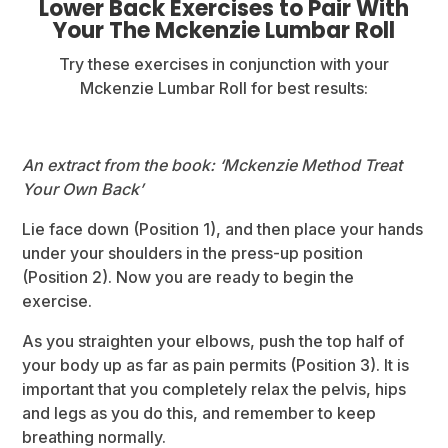
Lower Back Exercises to Pair With
Your The Mckenzie Lumbar Roll
Try these exercises in conjunction with your
Mckenzie Lumbar Roll for best results:
An extract from the book: ‘Mckenzie Method Treat
Your Own Back’
Lie face down (Position 1), and then place your hands
under your shoulders in the press-up position
(Position 2). Now you are ready to begin the
exercise.
As you straighten your elbows, push the top half of
your body up as far as pain permits (Position 3). It is
important that you completely relax the pelvis, hips
and legs as you do this, and remember to keep
breathing normally.