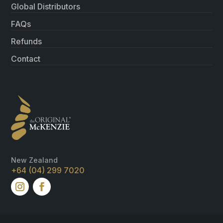
Global Distributors
FAQs
Refunds
Contact
New Zealand
+64 (04) 299 7020