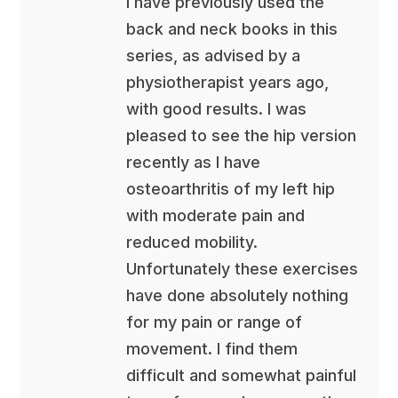
I have previously used the
back and neck books in this
series, as advised by a
physiotherapist years ago,
with good results. I was
pleased to see the hip version
recently as I have
osteoarthritis of my left hip
with moderate pain and
reduced mobility.
Unfortunately these exercises
have done absolutely nothing
for my pain or range of
movement. I find them
difficult and somewhat painful