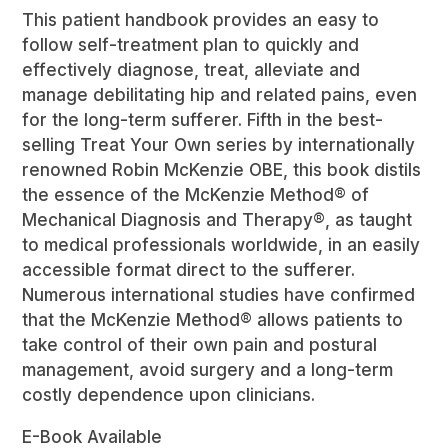
Book
This patient handbook provides an easy to
quantity
follow self-treatment plan to quickly and
effectively diagnose, treat, alleviate and
manage debilitating hip and related pains, even
for the long-term sufferer. Fifth in the best-
selling Treat Your Own series by internationally
renowned Robin McKenzie OBE, this book distils
the essence of the McKenzie Method® of
Mechanical Diagnosis and Therapy®, as taught
to medical professionals worldwide, in an easily
accessible format direct to the sufferer.
Numerous international studies have confirmed
that the McKenzie Method® allows patients to
take control of their own pain and postural
management, avoid surgery and a long-term
costly dependence upon clinicians.
E-Book Available