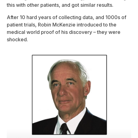
this with other patients, and got similar results.
After 10 hard years of collecting data, and 1000s of
patient trials, Robin McKenzie introduced to the
medical world proof of his discovery – they were
shocked.