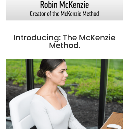
Introducing: The McKenzie
Method.