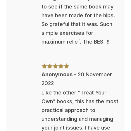
to see if the same book may
have been made for the hips.
So grateful that it was. Such
simple exercises for
maximum relief. The BEST!!
Rated
5
out
Anonymous
–
20 November
of 5
2022
Like the other “Treat Your
Own” books, this has the most
practical approach to
understanding and managing
your joint issues. I have use