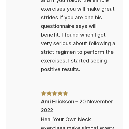
and if you follow the simple
exercises you will make great
strides if you are one his
questionnaire says will
benefit. I found when I got
very serious about following a
strict regimen to perform the
exercises, I started seeing
positive results.
Rated
5
out
Ami Erickson
–
20 November
of 5
2022
Heal Your Own Neck
exercises make almost every