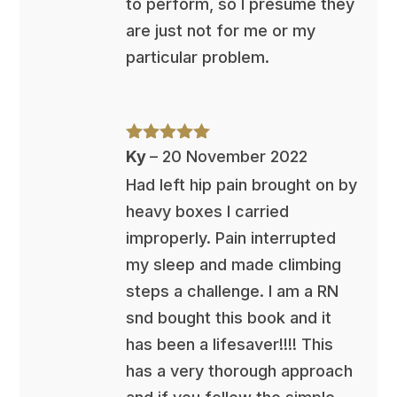
to perform, so I presume they
are just not for me or my
particular problem.
Rated
5
out
Ky
–
20 November 2022
of 5
Had left hip pain brought on by
heavy boxes I carried
improperly. Pain interrupted
my sleep and made climbing
steps a challenge. I am a RN
snd bought this book and it
has been a lifesaver!!!! This
has a very thorough approach