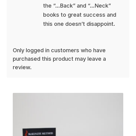
the “…Back” and “…Neck”
books to great success and
this one doesn’t disappoint.
Only logged in customers who have
purchased this product may leave a
review.