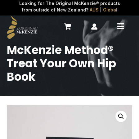
Looking for The Original McKenzie® products
from outside of New Zealand?
AUS
|
Global



McKenzie Method®
Treat Your Own Hip
Book