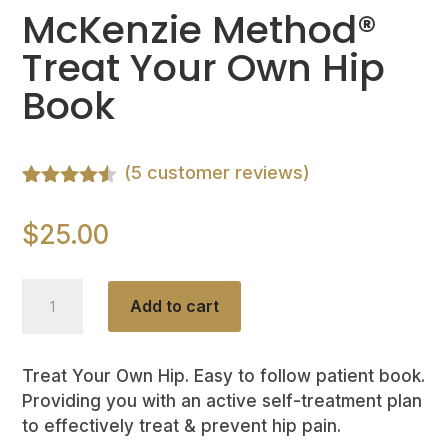
McKenzie Method®
Treat Your Own Hip
Book
(
5
customer reviews)
Rated
5
4.40
out of 5
$
25.00
based on
customer
ratings
McKenzie
Add to cart
Method®
Treat
Your
Treat Your Own Hip. Easy to follow patient book.
Providing you with an active self-treatment plan
Own
to effectively treat & prevent hip pain.
Hip