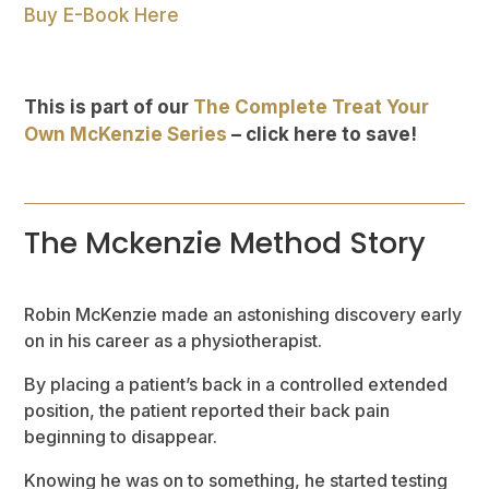
Buy E-Book Here
This is part of our
The Complete Treat Your
Own McKenzie Series
– click here to save!
The Mckenzie Method Story
Robin McKenzie made an astonishing discovery early
on in his career as a physiotherapist.
By placing a patient’s back in a controlled extended
position, the patient reported their back pain
beginning to disappear.
Knowing he was on to something, he started testing