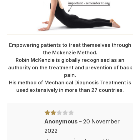
Empowering patients to treat themselves through
the Mckenzie Method.
Robin McKenzie is globally recognised as an
authority on the treatment and prevention of back
pain.
His method of Mechanical Diagnosis Treatment is
used extensively in more than 27 countries.
Rate
Anonymous
–
20 November
d
2
2022
out
of 5