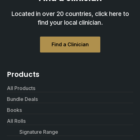
Located in over 20 countries, click here to
find your local clinician.
Find a Clinician
Products
All Products
Bundle Deals
Books
All Rolls
Signature Range