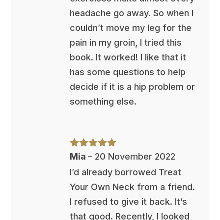
headache go away. So when I
couldn’t move my leg for the
pain in my groin, I tried this
book. It worked! I like that it
has some questions to help
decide if it is a hip problem or
something else.
Rated
5
out
Mia
–
20 November 2022
of 5
I’d already borrowed Treat
Your Own Neck from a friend.
I refused to give it back. It’s
that good. Recently, I looked