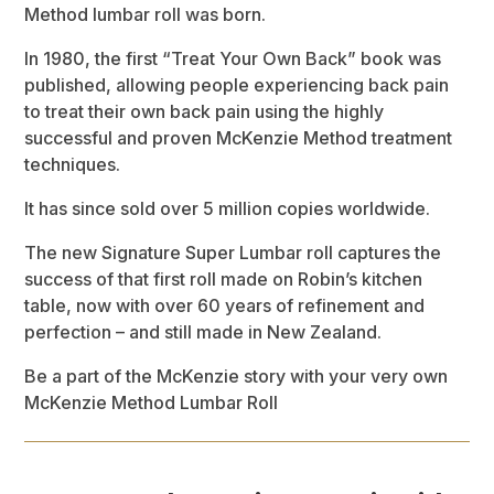
Method lumbar roll was born.
In 1980, the first “Treat Your Own Back” book was
published, allowing people experiencing back pain
to treat their own back pain using the highly
successful and proven McKenzie Method treatment
techniques.
It has since sold over 5 million copies worldwide.
The new Signature Super Lumbar roll captures the
success of that first roll made on Robin’s kitchen
table, now with over 60 years of refinement and
perfection – and still made in New Zealand.
Be a part of the McKenzie story with your very own
McKenzie Method Lumbar Roll