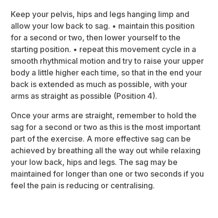
Keep your pelvis, hips and legs hanging limp and
allow your low back to sag. • maintain this position
for a second or two, then lower yourself to the
starting position. • repeat this movement cycle in a
smooth rhythmical motion and try to raise your upper
body a little higher each time, so that in the end your
back is extended as much as possible, with your
arms as straight as possible (Position 4).
Once your arms are straight, remember to hold the
sag for a second or two as this is the most important
part of the exercise. A more effective sag can be
achieved by breathing all the way out while relaxing
your low back, hips and legs. The sag may be
maintained for longer than one or two seconds if you
feel the pain is reducing or centralising.