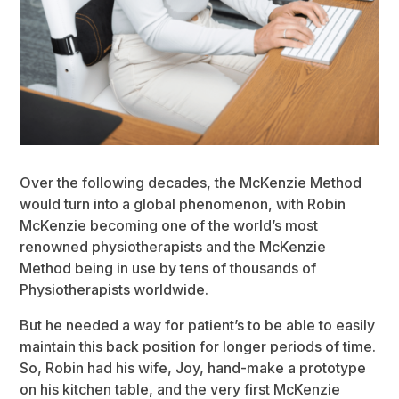
Over the following decades, the McKenzie Method
would turn into a global phenomenon, with Robin
McKenzie becoming one of the world’s most
renowned physiotherapists and the McKenzie
Method being in use by tens of thousands of
Physiotherapists worldwide.
But he needed a way for patient’s to be able to easily
maintain this back position for longer periods of time.
So, Robin had his wife, Joy, hand-make a prototype
on his kitchen table, and the very first McKenzie