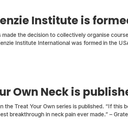
nzie Institute is forme
 made the decision to collectively organise course
enzie Institute International was formed in the US
ur Own Neck is publish
 the Treat Your Own series is published. “If this bo
test breakthrough in neck pain ever made.” – Gratef