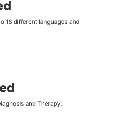
ed
to 18 different languages and
hed
Diagnosis and Therapy.