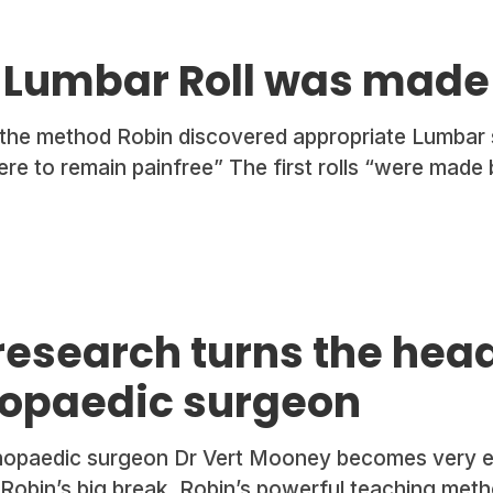
t Lumbar Roll was made
 the method Robin discovered appropriate Lumbar 
were to remain painfree” The first rolls “were made
research turns the hea
hopaedic surgeon
opaedic surgeon Dr Vert Mooney becomes very en
obin’s big break. Robin’s powerful teaching metho