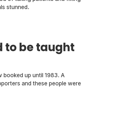
als stunned.
 to be taught
 booked up until 1983. A
pporters and these people were