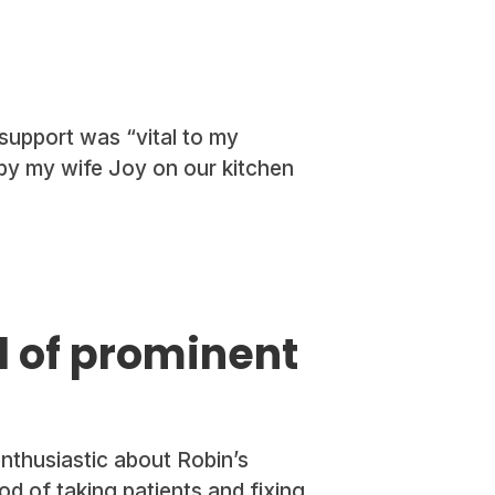
support was “vital to my
 by my wife Joy on our kitchen
d of prominent
thusiastic about Robin’s
d of taking patients and fixing