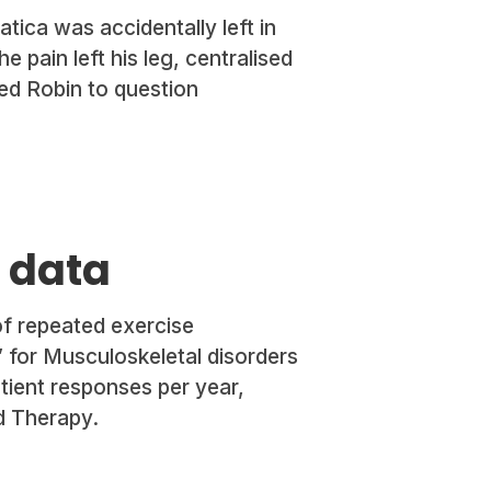
atica was accidentally left in
 pain left his leg, centralised
red Robin to question
g data
of repeated exercise
” for Musculoskeletal disorders
tient responses per year,
d Therapy.