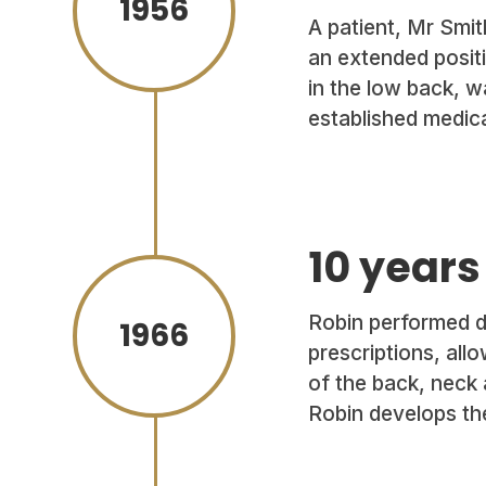
1956
A patient, Mr Smith
an extended positi
in the low back, w
established medica
10 years
Robin performed de
1966
prescriptions, all
of the back, neck 
Robin develops t