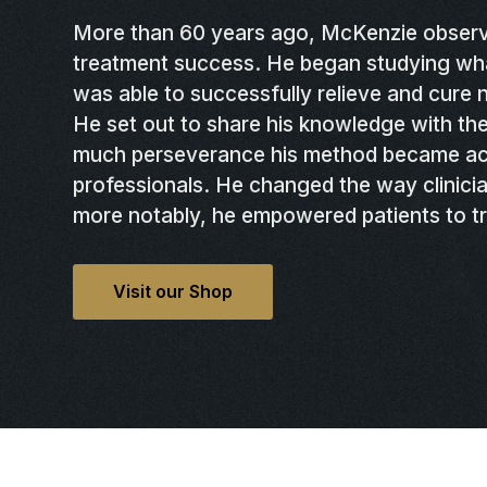
More than 60 years ago, McKenzie observ
treatment success. He began studying wh
was able to successfully relieve and cure
He set out to share his knowledge with the
much perseverance his method became ac
professionals. He changed the way clinicia
more notably, he empowered patients to t
Visit our Shop