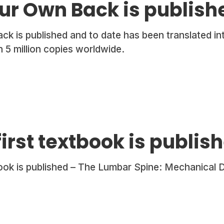
ur Own Back is publish
k is published and to date has been translated in
 5 million copies worldwide.
first textbook is publis
book is published – The Lumbar Spine: Mechanical 