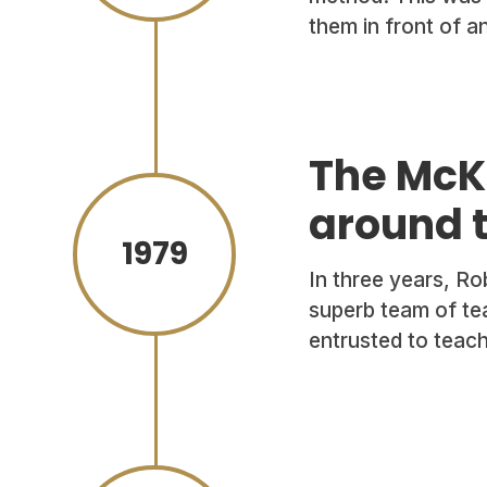
them in front of a
The McK
around 
1979
In three years, R
superb team of te
entrusted to teach