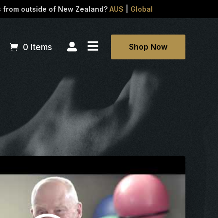
s from outside of New Zealand?
AUS
|
Global


Shop Now
0 Items