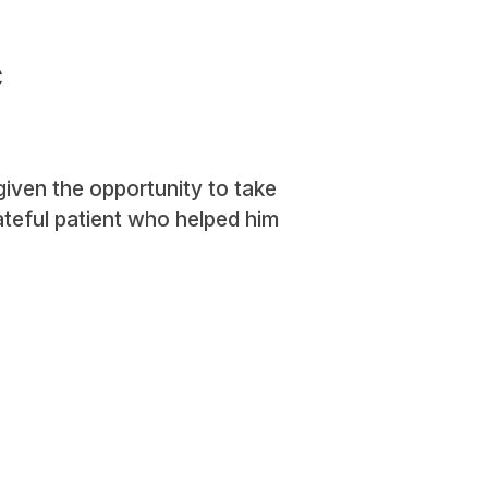
c
iven the opportunity to take
rateful patient who helped him