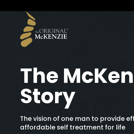
The McKen
Story
The vision of one man to provide eff
affordable self treatment for life