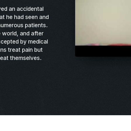
ed an accidental
at he had seen and
 numerous patients.
 world, and after
cepted by medical
ns treat pain but
reat themselves.