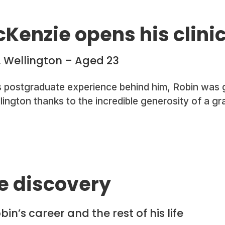
Kenzie opens his clini
, Wellington – Aged 23
s postgraduate experience behind him, Robin was g
ellington thanks to the incredible generosity of a g
e discovery
in’s career and the rest of his life