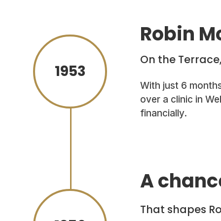
Robin Mc
On the Terrace
1953
With just 6 month
over a clinic in W
financially.
A chanc
That shapes Rob