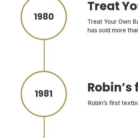
Treat Yo
1980
Treat Your Own Bac
has sold more than
Robin’s 
1981
Robin’s first text