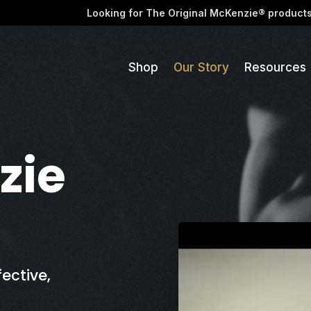
Looking for The Original McKenzie® product
Shop
Our Story
Resources
zie
ective,