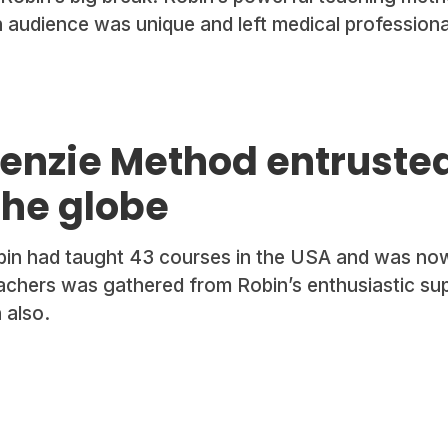
n audience was unique and left medical profession
enzie Method entrusted
the globe
obin had taught 43 courses in the USA and was now
achers was gathered from Robin’s enthusiastic su
 also.