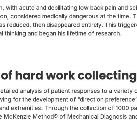
, with acute and debilitating low back pain and sci
on, considered medically dangerous at the time. The
as reduced, then disappeared entirely. This trigge
l thinking and began his lifetime of research.
 of hard work collectin
tailed analysis of patient responses to a variety 
owing for the development of “direction preference
and extremities. Through the collection of 1000 pa
he McKenzie Method® of Mechanical Diagnosis an