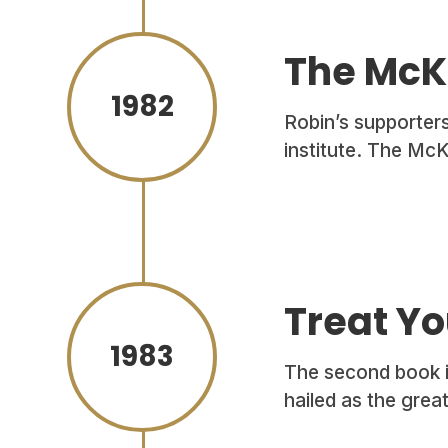
The McKe
1982
Robin’s supporters
institute. The McK
Treat Yo
1983
The second book in
hailed as the grea