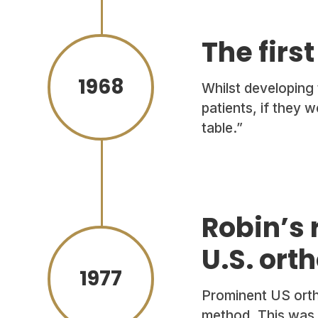
The firs
1968
Whilst developing
patients, if they 
table.”
Robin’s 
U.S. ort
1977
Prominent US orth
method. This was R