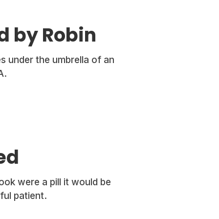
d by Robin
s under the umbrella of an
A.
ed
ok were a pill it would be
ul patient.