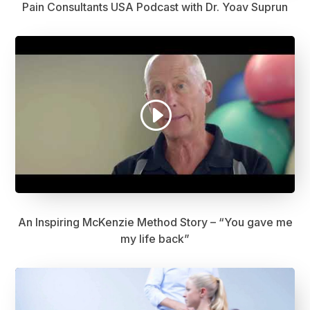
Pain Consultants USA Podcast with Dr. Yoav Suprun
An Inspiring McKenzie Method Story – “You gave me
my life back”