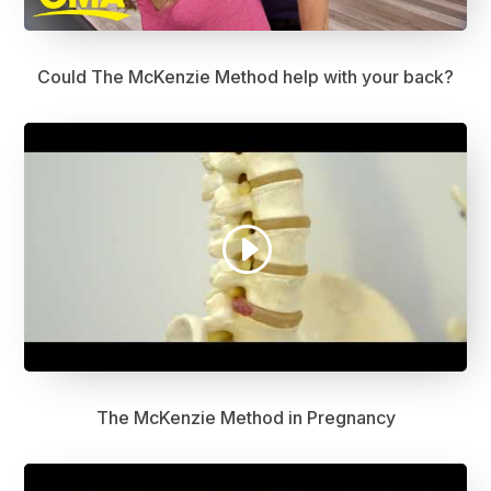
Could The McKenzie Method help with your back?
The McKenzie Method in Pregnancy