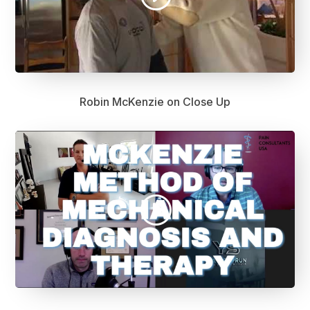
Robin McKenzie on Close Up