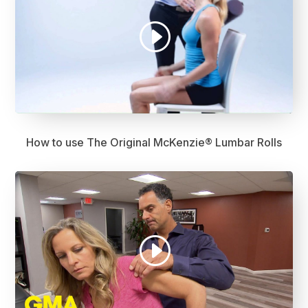
How to use The Original McKenzie® Lumbar Rolls