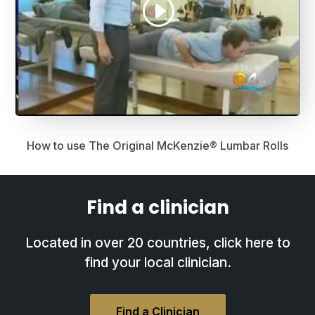
How to use The Original McKenzie® Lumbar Rolls
Find a clinician
Located in over 20 countries, click here to
find your local clinician.
Find a Clinician