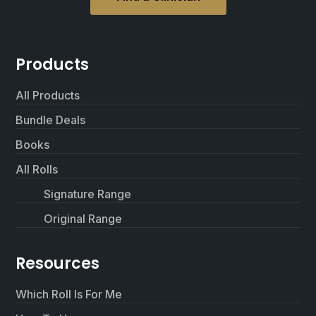
Products
All Products
Bundle Deals
Books
All Rolls
Signature Range
Original Range
Resources
Which Roll Is For Me