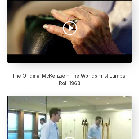
The Original McKenzie – The Worlds First Lumbar
Roll 1968