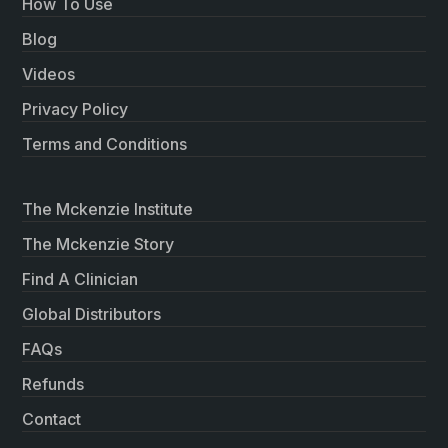
How To Use
Blog
Videos
Privacy Policy
Terms and Conditions
The Mckenzie Institute
The Mckenzie Story
Find A Clinician
Global Distributors
FAQs
Refunds
Contact