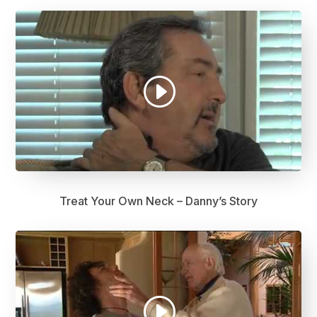
Treat Your Own Neck – Danny’s Story