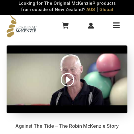
Looking for The Original McKenzie® products
FAQs
from outside of New Zealand?
AUS
|
Global
Refunds

Contact


Against The Tide – The Robin McKenzie Story