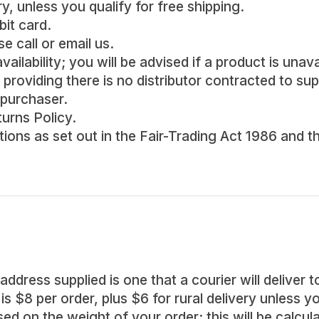
, unless you qualify for free shipping.
bit card.
e call or email us.
ailability; you will be advised if a product is unava
providing there is no distributor contracted to supp
 purchaser.
turns Policy.
ations as set out in the Fair-Trading Act 1986 an
address supplied is one that a courier will deliver t
s $8 per order, plus $6 for rural delivery unless yo
sed on the weight of your order; this will be calcu