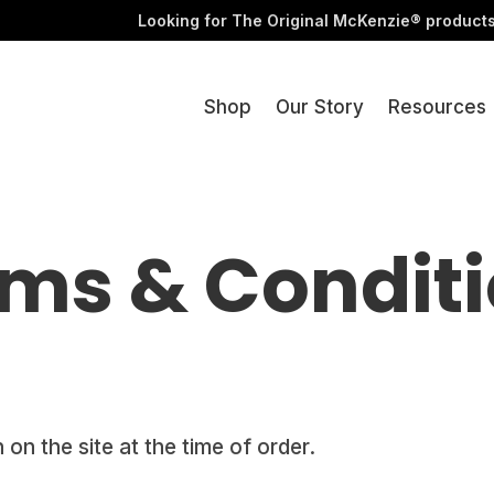
Videos
Looking for The Original McKenzie® product
Shop
Our Story
Resources
ms & Condit
 on the site at the time of order.