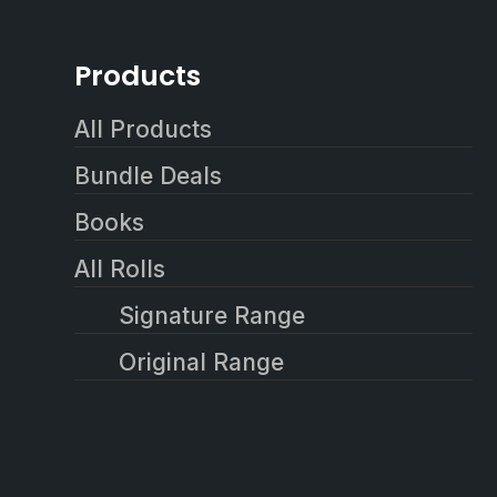
Products
All Products
Bundle Deals
Books
All Rolls
Signature Range
Original Range