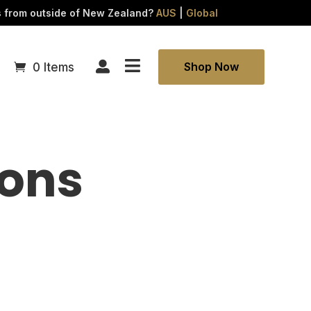
FAQs
s from outside of New Zealand?
AUS
|
Global
Refunds

Contact

Shop Now
0 Items
ions