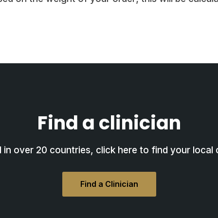
Find a clinician
in over 20 countries, click here to find your local c
Find a Clinician