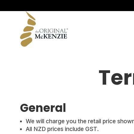
All Rolls
Signature Range
Original Range
Ter
General
We will charge you the retail price shown
All NZD prices include GST.