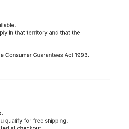
ilable.
ly in that territory and that the
d the Consumer Guarantees Act 1993.
o.
u qualify for free shipping.
lated at checkout.