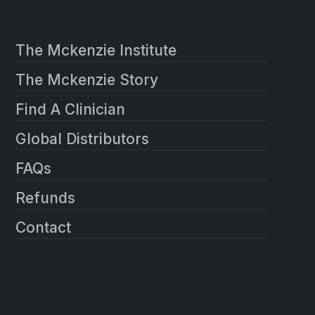
The Mckenzie Institute
The Mckenzie Story
Find A Clinician
Global Distributors
FAQs
Refunds
Contact