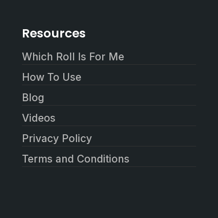
Resources
Which Roll Is For Me
How To Use
Blog
Videos
Privacy Policy
Terms and Conditions