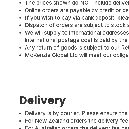
The prices shown do NOT include delivery
Online orders are payable by credit or de
If you wish to pay via bank deposit, pleas
Dispatch of orders are subject to stock av
We will supply to international addresses 
international postage cost is paid by the
Any return of goods is subject to our Re
McKenzie Global Ltd will meet our oblig
Delivery
Delivery is by courier. Please ensure the 
For New Zealand orders the delivery fee i
For Australian orders the delivery fee ba